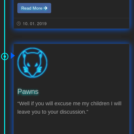
Read More
10. 01. 2019
Pawns
“Well if you will excuse me my children I will
leave you to your discussion.”