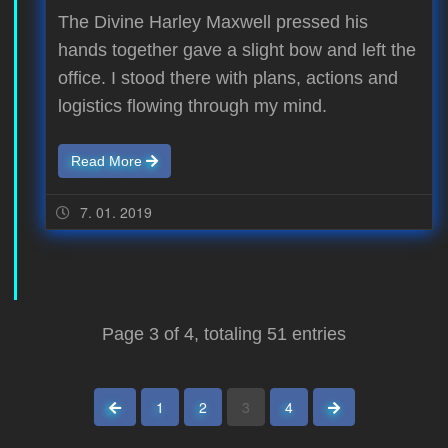
The Divine Harley Maxwell pressed his
hands together gave a slight bow and left the
office. I stood there with plans, actions and
logistics flowing through my mind.
Read More
7. 01. 2019
Page 3 of 4, totaling 51 entries
previous page
next page
1
2
3
4