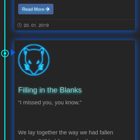
Read More
20. 01. 2019
Filling in the Blanks
“I missed you, you know.”
We lay together the way we had fallen