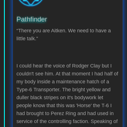
Pathfinder
“There you are Aitken. We need to have a
little talk.”
I could hear the voice of Rodger Clay but I
couldn't see him. At that moment I had half of
my body inside a maintenance hatch of a
Type-6 Transporter. The bright yellow and
duller black stripes on it's bodywork let
people know that this was 'Horse' the T-6 I
had brought to Perez Ring and had used in
service of the controlling faction. Speaking of