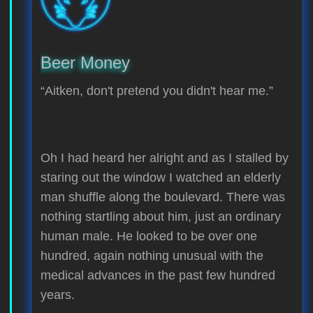
Beer Money
“Aitken, don't pretend you didn't hear me.”
Oh I had heard her alright and as I stalled by
staring out the window I watched an elderly
man shuffle along the boulevard. There was
nothing startling about him, just an ordinary
human male. He looked to be over one
hundred, again nothing unusual with the
medical advances in the past few hundred
years.