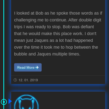
I looked at Bob as he spoke those words as if
challenging me to continue. After double digit
trips I was ready to stop. Bob was defiant
that he would make this place work. I don't
mean just Jaques as a lot had happened
over the time it took me to hop between the
bubble and Jaques multiple times.
Read More
12. 01. 2019