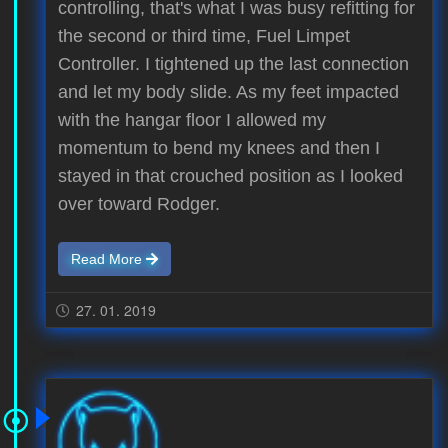
controlling, that's what I was busy refitting for
the second or third time, Fuel Limpet
Controller. I tightened up the last connection
and let my body slide. As my feet impacted
with the hangar floor I allowed my
momentum to bend my knees and then I
stayed in that crouched position as I looked
over toward Rodger.
Read More
27. 01. 2019