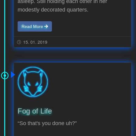
asleep. Still holding each other in her
modestly decorated quarters.
Read More
15. 01. 2019
Fog of Life
“So that's you done uh?”