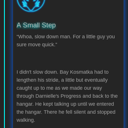
A Small Step
“Whoa, slow down man. For a little guy you
sure move quick.”
I didn't slow down. Bay Kosmatka had to
lengthen his stride, a little but eventually
caught up to me as we made our way
through Darnielle's Progress and back to the
hangar. He kept talking up until we entered
the hangar. There he fell silent and stopped
walking.