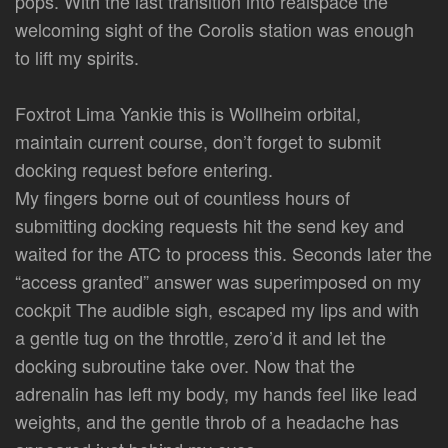
pops. With the last transition into realspace the
welcoming sight of the Corolis station was enough
to lift my spirits.
Foxtrot Lima Yankie this is Wollheim orbital,
maintain current course, don’t forget to submit
docking request before entering.
My fingers borne out of countless hours of
submitting docking requests hit the send key and
waited for the ATC to process this. Seconds later the
“access granted” answer was superimposed on my
cockpit The audible sigh, escaped my lips and with
a gentle tug on the throttle, zero’d it and let the
docking subroutine take over. Now that the
adrenalin has left my body, my hands feel like lead
weights, and the gentle throb of a headache has