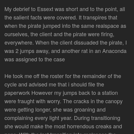
My debrief to Essext was short and to the point, all
the salient facts were covered. It transpires that
when the pirate jumped into the same realspace as
ourselves, the client and the pirate were firing,
everywhere. When the client dissuaded the pirate, I
was 2 jumps away, and another rat in an Anaconda
was assigned to the case
He took me off the roster for the remainder of the
cycle and advised me that i should file the
paperwork However my jumps back to a station
were fraught with worry. The cracks in the canopy
were getting longer, she was groaning and
complaining every light year. During transitioning
she would make the most horrendous creaks and