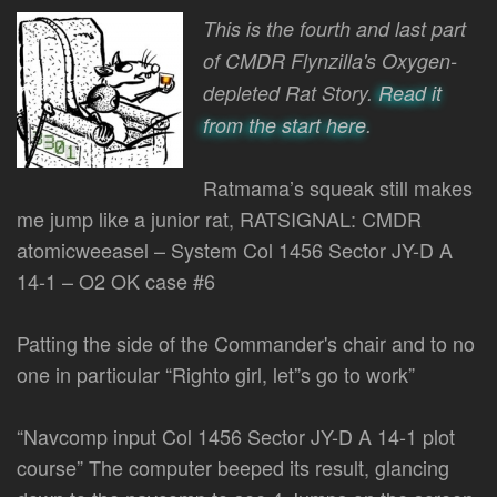
by
This is the fourth and last part
of CMDR Flynzilla's Oxygen-
depleted Rat Story.
Read it
from the start here
.
Ratmama’s squeak still makes
me jump like a junior rat, RATSIGNAL: CMDR
atomicweeasel – System Col 1456 Sector JY-D A
14-1 – O2 OK case #6
Patting the side of the Commander's chair and to no
one in particular “Righto girl, let”s go to work”
“Navcomp input Col 1456 Sector JY-D A 14-1 plot
course” The computer beeped its result, glancing