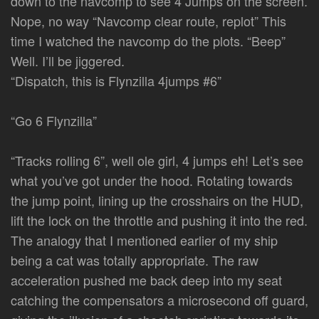
down to the navcomp to see 4 Jumps on the screen.
Nope, no way “Navcomp clear route, replot” This
time I watched the navcomp do the plots. “Beep”
Well. I’ll be jiggered.
“Dispatch, this is Flynzilla 4jumps #6”
“Go 6 Flynzilla”
“Tracks rolling 6”, well ole girl, 4 jumps eh! Let’s see
what you’ve got under the hood. Rotating towards
the jump point, lining up the crosshairs on the HUD,
lift the lock on the throttle and pushing it into the red.
The analogy that I mentioned earlier of my ship
being a cat was totally appropriate. The raw
acceleration pushed me back deep into my seat
catching the compensators a microsecond off guard,