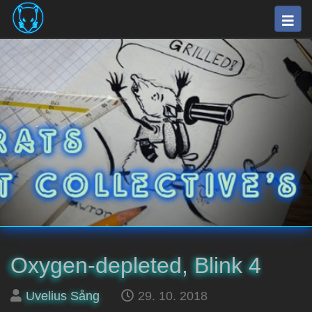
Skip
Togg
to
navig
main
⛽
content
The
Fuel
Rats
Artists
Collective
Oxygen-depleted, Blink 4
Posted
on
Uvelius Sång
29. 10. 2018