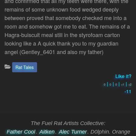
and confirmed that all my teeth were there, with the
remains of some unknown food wedged deeply
between proved that somebody checked me into a
room and somehow got me to eat. The remains of a
Hagra-buiscuit meal still in the styrofoam carton
looking like a A quick thank you to my guardian
angel (Gentley_6401 and also my father)
Categories:
Rat Tales
Like it?
|
|
|
|
0
0
0
+1
+2
-11
The Fuel Rat Artists Collective:
Father Cool
.
Aitken
.
Alec Turner
. D0lphin. Orange