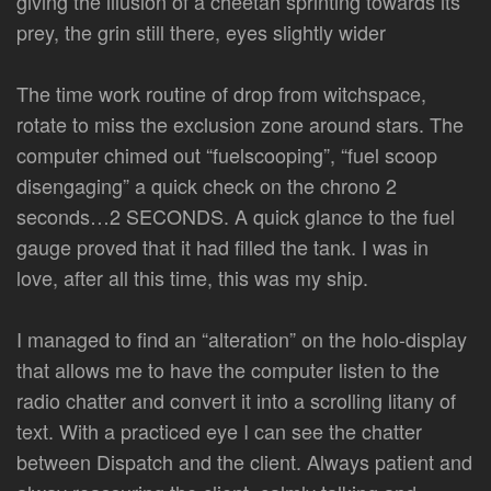
giving the illusion of a cheetah sprinting towards its
prey, the grin still there, eyes slightly wider
The time work routine of drop from witchspace,
rotate to miss the exclusion zone around stars. The
computer chimed out “fuelscooping”, “fuel scoop
disengaging” a quick check on the chrono 2
seconds…2 SECONDS. A quick glance to the fuel
gauge proved that it had filled the tank. I was in
love, after all this time, this was my ship.
I managed to find an “alteration” on the holo-display
that allows me to have the computer listen to the
radio chatter and convert it into a scrolling litany of
text. With a practiced eye I can see the chatter
between Dispatch and the client. Always patient and