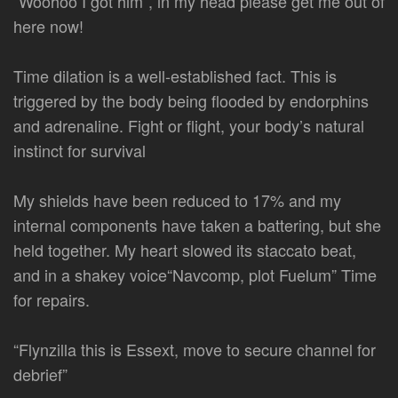
“Woohoo I got him”, in my head please get me out of
here now!
Time dilation is a well-established fact. This is
triggered by the body being flooded by endorphins
and adrenaline. Fight or flight, your body’s natural
instinct for survival
My shields have been reduced to 17% and my
internal components have taken a battering, but she
held together. My heart slowed its staccato beat,
and in a shakey voice“Navcomp, plot Fuelum” Time
for repairs.
“Flynzilla this is Essext, move to secure channel for
debrief”