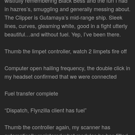
wistfully remembering Black Bess and the fun I had
in hazres’s, smuggling and generally messing about.
The Clipper is Gutamaya’s mid-range ship. Sleek
lines, curves, gleaming white, good in a fight utterly
beautiful…and without fuel. Yep, I’ve been there.
Thumb the limpet controller, watch 2 limpets fire off
Computer open hailing frequency, the double click in
my headset confirmed that we were connected
Fuel transfer complete
“Dispatch, Flynzilla client has fuel”
Thumb the controller again, my scanner has