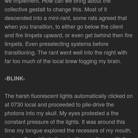
we implement. How can we bring about the
collective gestalt to change this. Most of it
descended into a mini-rant, some rats agreed that
when you transition, to either go below the client
and fire limpets upward, or even get behind then fire
limpets. Even preselecting systems before
transitioning. The rant went well into the night with
far too much of the local brew fogging my brain.
-BLINK-
The harsh fluorescent lights automatically clicked on
at 0730 local and proceeded to pile-drive the
photons into my skull. My eyes protested a the
constant pressure of the lights. It was around this
time my tongue explored the recesses of my mouth,