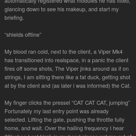
automatically registered what modules he has fitted,
glancing down to see his makeup, and start my
briefing.
“shields offline”
My blood ran cold, next to the client, a Viper Mk4
has transitioned into realspace, in a panic the client
fires off some shots, The Viper jinks around as if on
strings, I am sitting there like a fat duck, getting shot
at by the client and (as later i was informed) the Cat.
My finger clicks the pressel “CAT CAT CAT, jumping”
Fortunately my last entry point was already
selected. Lifting the gate, pushing the throttle fully
home, and wait. Over the hailing frequency I hear