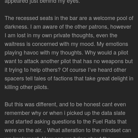
appeared just behind my eyes.
The recessed seats in the bar are a welcome pool of
darkness. I am aware of the other patrons, however
I am lost in my own private thoughts, even the
waitress is concerned with my mood. My emotions
playing havoc with my thoughts. Why would a pilot
want to attack another pilot that has no weapons but
it trying to help others? Of course I’ve heard other
spacers tell tales of factions that take great delight in
killing other pilots.
But this was different, and to be honest cant even
remember why or when i picked up the data slate
and started asking questions to the Fuel Rats that
were on the air. . What alteration to the mindset can