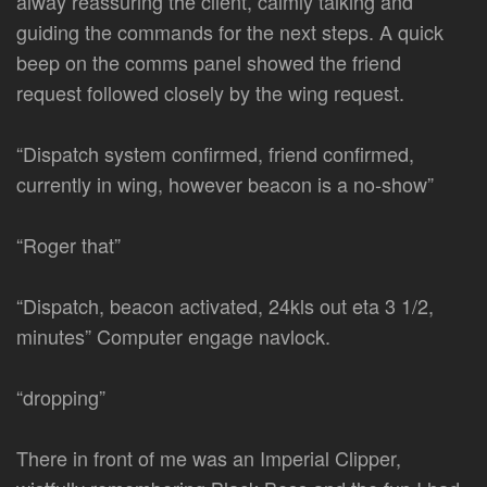
alway reassuring the client, calmly talking and
guiding the commands for the next steps. A quick
beep on the comms panel showed the friend
request followed closely by the wing request.
“Dispatch system confirmed, friend confirmed,
currently in wing, however beacon is a no-show”
“Roger that”
“Dispatch, beacon activated, 24kls out eta 3 1/2,
minutes” Computer engage navlock.
“dropping”
There in front of me was an Imperial Clipper,